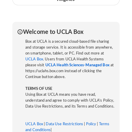
Welcome to UCLA Box
Box at UCLA is a secured cloud-based file sharing
and storage service. It is accessible from anywhere,
on smartphone, tablet, or PC. Find out more at
UCLA Box
. Users from UCLA Health Systems
please visit
UCLA Health Sciences-Managed Box
at
https://uclahs.box.com instead of clicking the
Continue button above.
TERMS OF USE
Using Box at UCLA means you have read,
understand and agree to comply with UCLA’s Policy,
Data Use Restrictions, and its Terms and Conditions.
UCLA Box
|
Data Use Restrictions
|
Policy
|
Terms
and Conditions
|