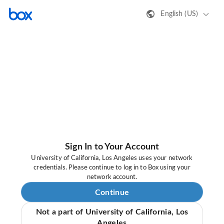
English (US)
Sign In to Your Account
University of California, Los Angeles uses your network
credentials. Please continue to log in to Box using your
network account.
Continue
Not a part of University of California, Los
Angeles