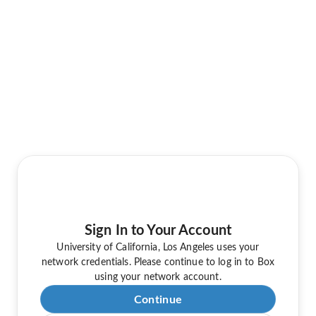
Sign In to Your Account
University of California, Los Angeles uses your
network credentials. Please continue to log in to Box
using your network account.
Continue