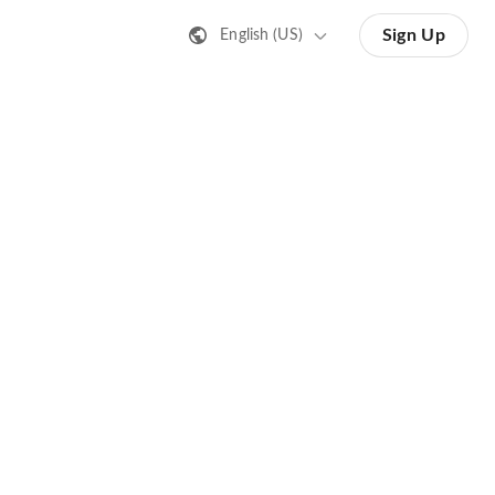
Sign Up
English (US)