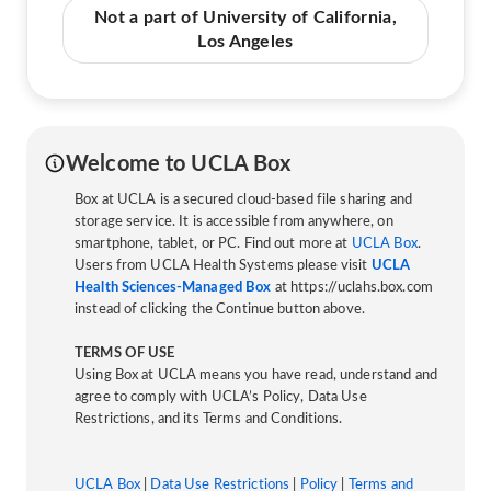
Not a part of University of California,
Los Angeles
Welcome to UCLA Box
Box at UCLA is a secured cloud-based file sharing and
storage service. It is accessible from anywhere, on
smartphone, tablet, or PC. Find out more at
UCLA Box
.
Users from UCLA Health Systems please visit
UCLA
Health Sciences-Managed Box
at https://uclahs.box.com
instead of clicking the Continue button above.
TERMS OF USE
Using Box at UCLA means you have read, understand and
agree to comply with UCLA’s Policy, Data Use
Restrictions, and its Terms and Conditions.
UCLA Box
|
Data Use Restrictions
|
Policy
|
Terms and