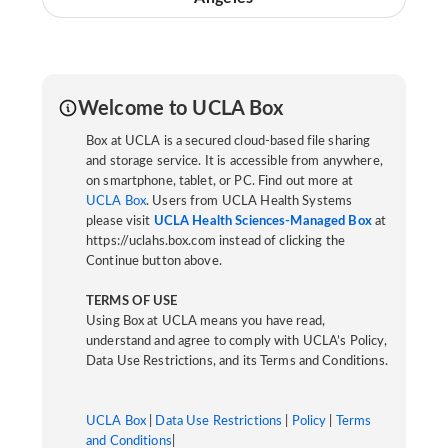
Welcome to UCLA Box
Box at UCLA is a secured cloud-based file sharing
and storage service. It is accessible from anywhere,
on smartphone, tablet, or PC. Find out more at
UCLA Box
. Users from UCLA Health Systems
please visit
UCLA Health Sciences-Managed Box
at
https://uclahs.box.com instead of clicking the
Continue button above.
TERMS OF USE
Using Box at UCLA means you have read,
understand and agree to comply with UCLA’s Policy,
Data Use Restrictions, and its Terms and Conditions.
UCLA Box
|
Data Use Restrictions
|
Policy
|
Terms
and Conditions
|