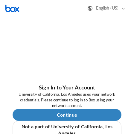
English (US)
Sign In to Your Account
University of California, Los Angeles uses your network
credentials. Please continue to log in to Box using your
network account.
Continue
Not a part of University of California, Los
Angeles