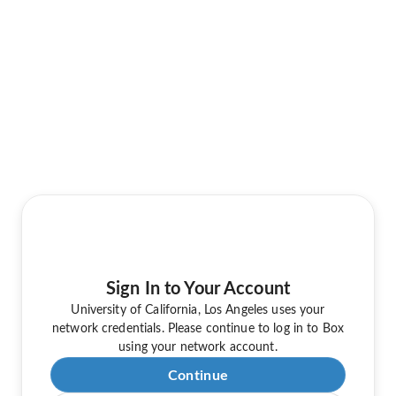
Sign In to Your Account
University of California, Los Angeles uses your
network credentials. Please continue to log in to Box
using your network account.
Continue