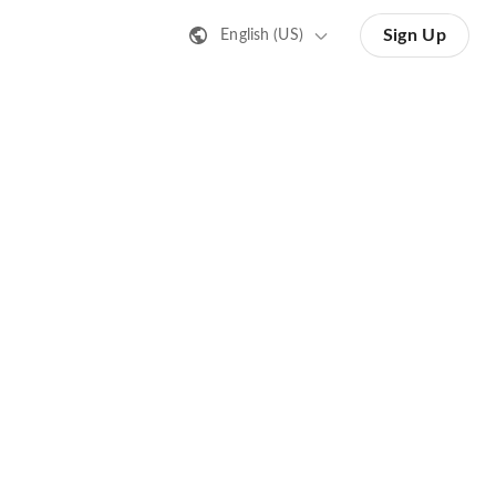
Sign Up
English (US)