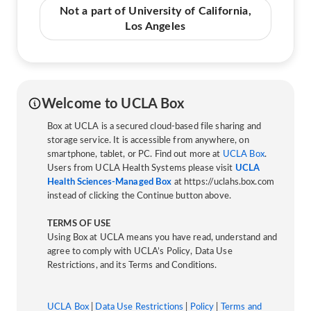
Not a part of University of California,
Los Angeles
Welcome to UCLA Box
Box at UCLA is a secured cloud-based file sharing and
storage service. It is accessible from anywhere, on
smartphone, tablet, or PC. Find out more at
UCLA Box
.
Users from UCLA Health Systems please visit
UCLA
Health Sciences-Managed Box
at https://uclahs.box.com
instead of clicking the Continue button above.
TERMS OF USE
Using Box at UCLA means you have read, understand and
agree to comply with UCLA’s Policy, Data Use
Restrictions, and its Terms and Conditions.
UCLA Box
|
Data Use Restrictions
|
Policy
|
Terms and