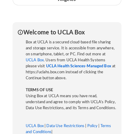
Welcome to UCLA Box
Box at UCLA is a secured cloud-based file sharing
and storage service. It is accessible from anywhere,
on smartphone, tablet, or PC. Find out more at
UCLA Box
. Users from UCLA Health Systems
please visit
UCLA Health Sciences-Managed Box
at
https://uclahs.box.com instead of clicking the
Continue button above.
TERMS OF USE
Using Box at UCLA means you have read,
understand and agree to comply with UCLA’s Policy,
Data Use Restrictions, and its Terms and Conditions.
UCLA Box
|
Data Use Restrictions
|
Policy
|
Terms
and Conditions
|