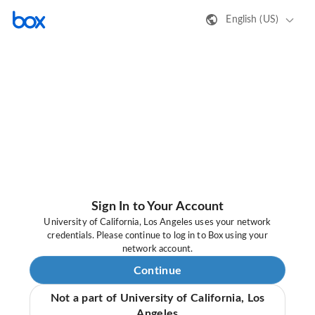
English (US)
Sign In to Your Account
University of California, Los Angeles uses your network
credentials. Please continue to log in to Box using your
network account.
Continue
Not a part of University of California, Los
Angeles