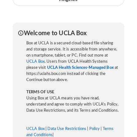
Welcome to UCLA Box
Box at UCLA is a secured cloud-based file sharing
and storage service. It is accessible from anywhere,
on smartphone, tablet, or PC. Find out more at
UCLA Box
. Users from UCLA Health Systems
please visit
UCLA Health Sciences-Managed Box
at
https://uclahs.box.com instead of clicking the
Continue button above.
TERMS OF USE
Using Box at UCLA means you have read,
understand and agree to comply with UCLA’s Policy,
Data Use Restrictions, and its Terms and Conditions.
UCLA Box
|
Data Use Restrictions
|
Policy
|
Terms
and Conditions
|