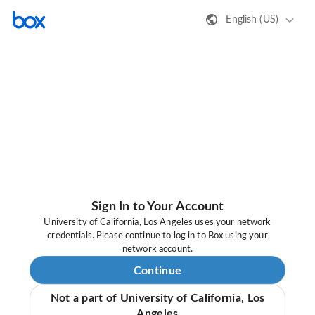
English (US)
Sign In to Your Account
University of California, Los Angeles uses your network
credentials. Please continue to log in to Box using your
network account.
Continue
Not a part of University of California, Los
Angeles