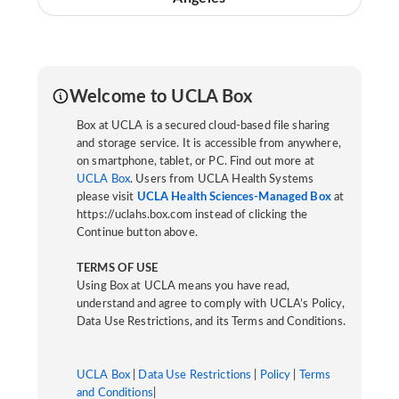
Welcome to UCLA Box
Box at UCLA is a secured cloud-based file sharing
and storage service. It is accessible from anywhere,
on smartphone, tablet, or PC. Find out more at
UCLA Box
. Users from UCLA Health Systems
please visit
UCLA Health Sciences-Managed Box
at
https://uclahs.box.com instead of clicking the
Continue button above.
TERMS OF USE
Using Box at UCLA means you have read,
understand and agree to comply with UCLA’s Policy,
Data Use Restrictions, and its Terms and Conditions.
UCLA Box
|
Data Use Restrictions
|
Policy
|
Terms
and Conditions
|