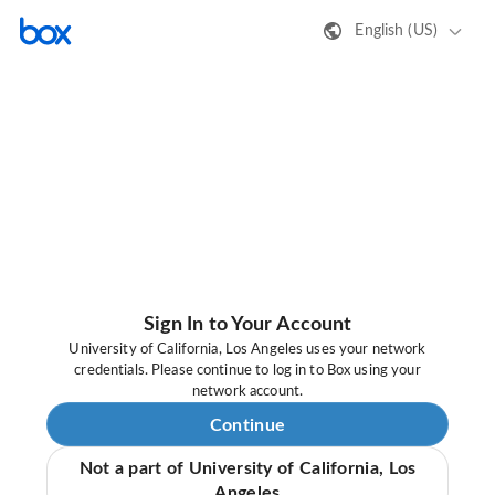
English (US)
Sign In to Your Account
University of California, Los Angeles uses your network
credentials. Please continue to log in to Box using your
network account.
Continue
Not a part of University of California, Los
Angeles