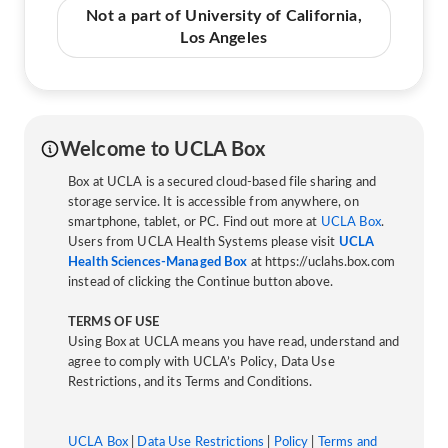
Not a part of University of California,
Los Angeles
Welcome to UCLA Box
Box at UCLA is a secured cloud-based file sharing and
storage service. It is accessible from anywhere, on
smartphone, tablet, or PC. Find out more at
UCLA Box
.
Users from UCLA Health Systems please visit
UCLA
Health Sciences-Managed Box
at https://uclahs.box.com
instead of clicking the Continue button above.
TERMS OF USE
Using Box at UCLA means you have read, understand and
agree to comply with UCLA’s Policy, Data Use
Restrictions, and its Terms and Conditions.
UCLA Box
|
Data Use Restrictions
|
Policy
|
Terms and