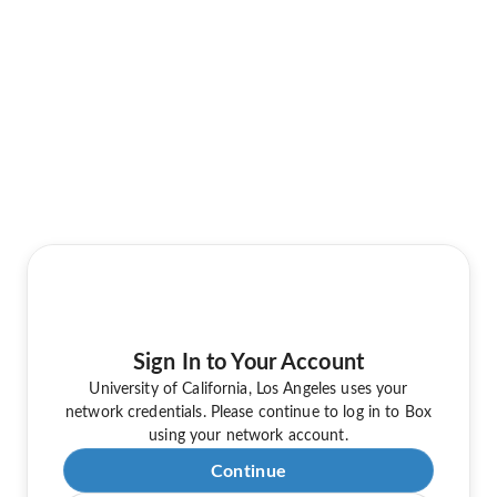
Sign In to Your Account
University of California, Los Angeles uses your
network credentials. Please continue to log in to Box
using your network account.
Continue