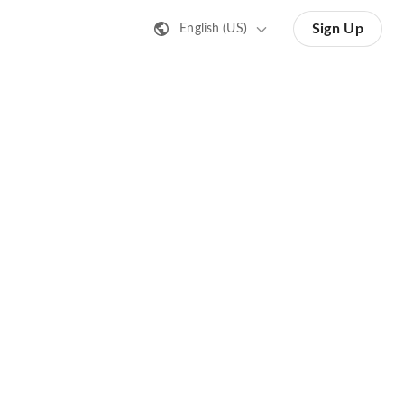
Sign Up
English (US)