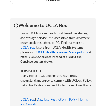
Welcome to UCLA Box
Box at UCLA is a secured cloud-based file sharing
and storage service. It is accessible from anywhere,
on smartphone, tablet, or PC. Find out more at
UCLA Box
. Users from UCLA Health Systems
please visit
UCLA Health Sciences-Managed Box
at
https://uclahs.box.com instead of clicking the
Continue button above.
TERMS OF USE
Using Box at UCLA means you have read,
understand and agree to comply with UCLA’s Policy,
Data Use Restrictions, and its Terms and Conditions.
UCLA Box
|
Data Use Restrictions
|
Policy
|
Terms
and Conditions
|