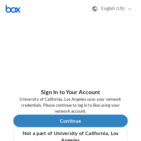
English (US)
Sign In to Your Account
University of California, Los Angeles uses your network
credentials. Please continue to log in to Box using your
network account.
Continue
Not a part of University of California, Los
Angeles