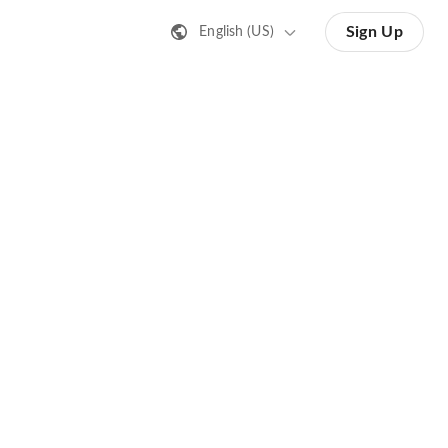
Sign Up
English (US)