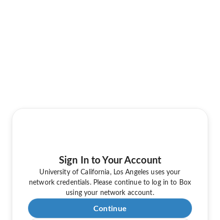
Sign In to Your Account
University of California, Los Angeles uses your
network credentials. Please continue to log in to Box
using your network account.
Continue