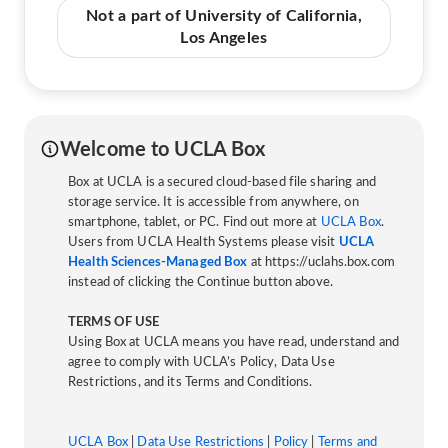
Not a part of University of California,
Los Angeles
Welcome to UCLA Box
Box at UCLA is a secured cloud-based file sharing and
storage service. It is accessible from anywhere, on
smartphone, tablet, or PC. Find out more at
UCLA Box
.
Users from UCLA Health Systems please visit
UCLA
Health Sciences-Managed Box
at https://uclahs.box.com
instead of clicking the Continue button above.
TERMS OF USE
Using Box at UCLA means you have read, understand and
agree to comply with UCLA’s Policy, Data Use
Restrictions, and its Terms and Conditions.
UCLA Box
|
Data Use Restrictions
|
Policy
|
Terms and