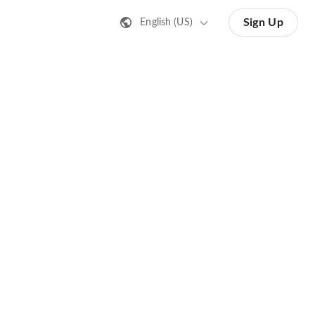
Sign Up
English (US)