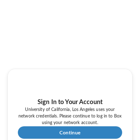
Sign In to Your Account
University of California, Los Angeles uses your
network credentials. Please continue to log in to Box
using your network account.
Continue