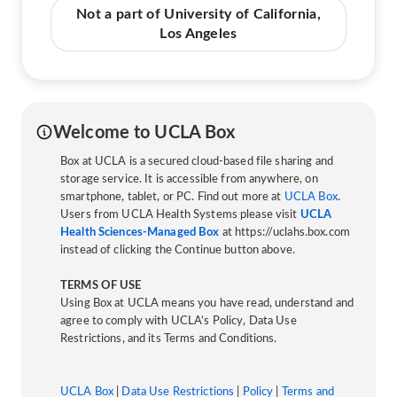
Not a part of University of California,
Los Angeles
Welcome to UCLA Box
Box at UCLA is a secured cloud-based file sharing and
storage service. It is accessible from anywhere, on
smartphone, tablet, or PC. Find out more at
UCLA Box
.
Users from UCLA Health Systems please visit
UCLA
Health Sciences-Managed Box
at https://uclahs.box.com
instead of clicking the Continue button above.
TERMS OF USE
Using Box at UCLA means you have read, understand and
agree to comply with UCLA’s Policy, Data Use
Restrictions, and its Terms and Conditions.
UCLA Box
|
Data Use Restrictions
|
Policy
|
Terms and