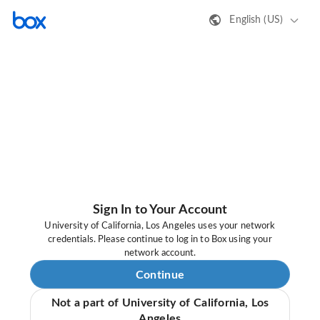
English (US)
Sign In to Your Account
University of California, Los Angeles uses your network
credentials. Please continue to log in to Box using your
network account.
Continue
Not a part of University of California, Los
Angeles