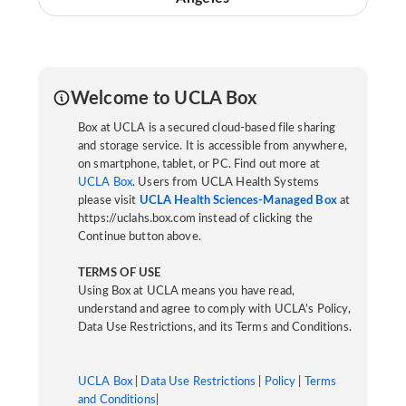
Welcome to UCLA Box
Box at UCLA is a secured cloud-based file sharing
and storage service. It is accessible from anywhere,
on smartphone, tablet, or PC. Find out more at
UCLA Box
. Users from UCLA Health Systems
please visit
UCLA Health Sciences-Managed Box
at
https://uclahs.box.com instead of clicking the
Continue button above.
TERMS OF USE
Using Box at UCLA means you have read,
understand and agree to comply with UCLA’s Policy,
Data Use Restrictions, and its Terms and Conditions.
UCLA Box
|
Data Use Restrictions
|
Policy
|
Terms
and Conditions
|