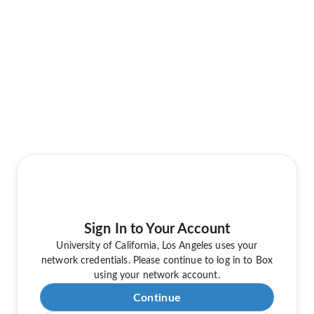
Sign In to Your Account
University of California, Los Angeles uses your
network credentials. Please continue to log in to Box
using your network account.
Continue