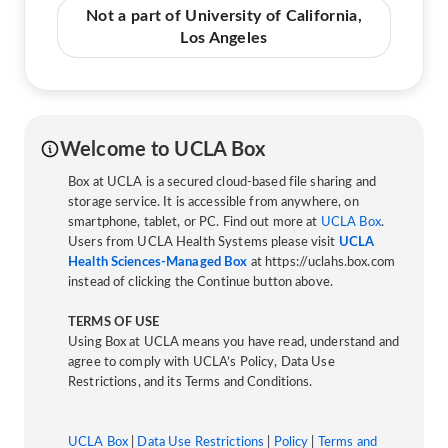
Not a part of University of California,
Los Angeles
Welcome to UCLA Box
Box at UCLA is a secured cloud-based file sharing and
storage service. It is accessible from anywhere, on
smartphone, tablet, or PC. Find out more at
UCLA Box
.
Users from UCLA Health Systems please visit
UCLA
Health Sciences-Managed Box
at https://uclahs.box.com
instead of clicking the Continue button above.
TERMS OF USE
Using Box at UCLA means you have read, understand and
agree to comply with UCLA’s Policy, Data Use
Restrictions, and its Terms and Conditions.
UCLA Box
|
Data Use Restrictions
|
Policy
|
Terms and