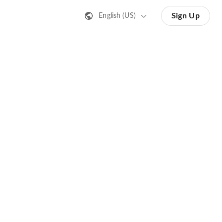
Sign Up
English (US)