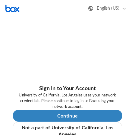
English (US)
Sign In to Your Account
University of California, Los Angeles uses your network
credentials. Please continue to log in to Box using your
network account.
Continue
Not a part of University of California, Los
Angeles