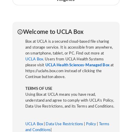
Welcome to UCLA Box
Box at UCLA is a secured cloud-based file sharing
and storage service. It is accessible from anywhere,
on smartphone, tablet, or PC. Find out more at
UCLA Box
. Users from UCLA Health Systems
please visit
UCLA Health Sciences-Managed Box
at
https://uclahs.box.com instead of clicking the
Continue button above.
TERMS OF USE
Using Box at UCLA means you have read,
understand and agree to comply with UCLA’s Policy,
Data Use Restrictions, and its Terms and Conditions.
UCLA Box
|
Data Use Restrictions
|
Policy
|
Terms
and Conditions
|