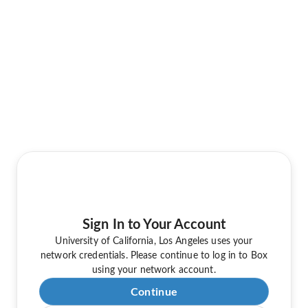
Sign In to Your Account
University of California, Los Angeles uses your
network credentials. Please continue to log in to Box
using your network account.
Continue