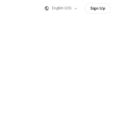
Sign Up
English (US)