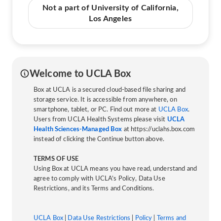
Not a part of University of California,
Los Angeles
Welcome to UCLA Box
Box at UCLA is a secured cloud-based file sharing and
storage service. It is accessible from anywhere, on
smartphone, tablet, or PC. Find out more at
UCLA Box
.
Users from UCLA Health Systems please visit
UCLA
Health Sciences-Managed Box
at https://uclahs.box.com
instead of clicking the Continue button above.
TERMS OF USE
Using Box at UCLA means you have read, understand and
agree to comply with UCLA’s Policy, Data Use
Restrictions, and its Terms and Conditions.
UCLA Box
|
Data Use Restrictions
|
Policy
|
Terms and