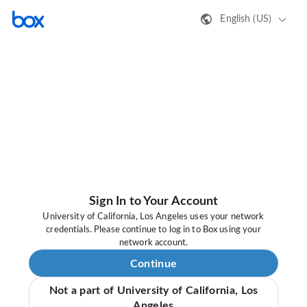
English (US)
Sign In to Your Account
University of California, Los Angeles uses your network
credentials. Please continue to log in to Box using your
network account.
Continue
Not a part of University of California, Los
Angeles