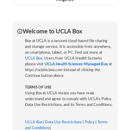
Welcome to UCLA Box
Box at UCLA is a secured cloud-based file sharing
and storage service. It is accessible from anywhere,
on smartphone, tablet, or PC. Find out more at
UCLA Box
. Users from UCLA Health Systems
please visit
UCLA Health Sciences-Managed Box
at
https://uclahs.box.com instead of clicking the
Continue button above.
TERMS OF USE
Using Box at UCLA means you have read,
understand and agree to comply with UCLA’s Policy,
Data Use Restrictions, and its Terms and Conditions.
UCLA Box
|
Data Use Restrictions
|
Policy
|
Terms
and Conditions
|