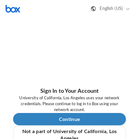
English (US)
Sign In to Your Account
University of California, Los Angeles uses your network
credentials. Please continue to log in to Box using your
network account.
Continue
Not a part of University of California, Los
Angeles