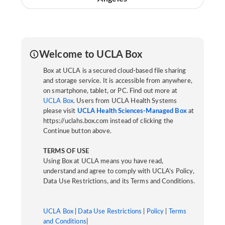
Welcome to UCLA Box
Box at UCLA is a secured cloud-based file sharing
and storage service. It is accessible from anywhere,
on smartphone, tablet, or PC. Find out more at
UCLA Box
. Users from UCLA Health Systems
please visit
UCLA Health Sciences-Managed Box
at
https://uclahs.box.com instead of clicking the
Continue button above.
TERMS OF USE
Using Box at UCLA means you have read,
understand and agree to comply with UCLA’s Policy,
Data Use Restrictions, and its Terms and Conditions.
UCLA Box
|
Data Use Restrictions
|
Policy
|
Terms
and Conditions
|