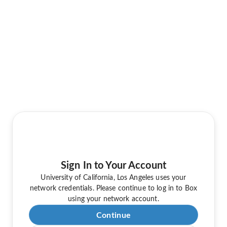
Sign In to Your Account
University of California, Los Angeles uses your
network credentials. Please continue to log in to Box
using your network account.
Continue