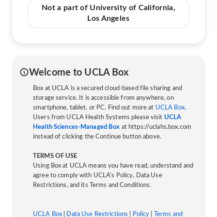
Not a part of University of California,
Los Angeles
Welcome to UCLA Box
Box at UCLA is a secured cloud-based file sharing and
storage service. It is accessible from anywhere, on
smartphone, tablet, or PC. Find out more at
UCLA Box
.
Users from UCLA Health Systems please visit
UCLA
Health Sciences-Managed Box
at https://uclahs.box.com
instead of clicking the Continue button above.
TERMS OF USE
Using Box at UCLA means you have read, understand and
agree to comply with UCLA’s Policy, Data Use
Restrictions, and its Terms and Conditions.
UCLA Box
|
Data Use Restrictions
|
Policy
|
Terms and