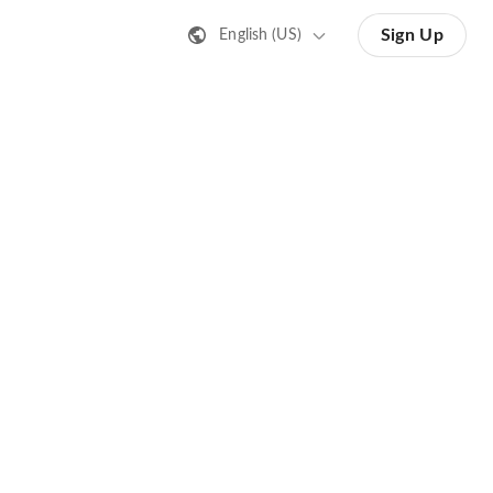
Sign Up
English (US)