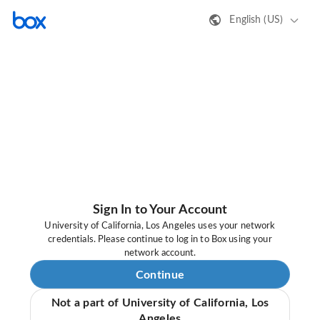
English (US)
Sign In to Your Account
University of California, Los Angeles uses your network
credentials. Please continue to log in to Box using your
network account.
Continue
Not a part of University of California, Los
Angeles