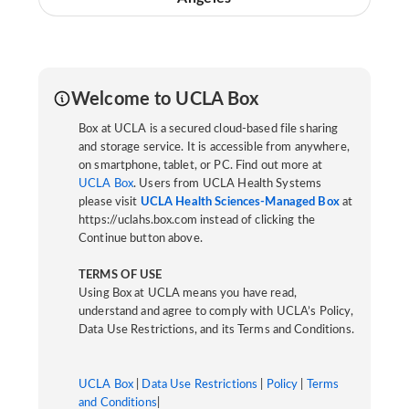
Welcome to UCLA Box
Box at UCLA is a secured cloud-based file sharing
and storage service. It is accessible from anywhere,
on smartphone, tablet, or PC. Find out more at
UCLA Box
. Users from UCLA Health Systems
please visit
UCLA Health Sciences-Managed Box
at
https://uclahs.box.com instead of clicking the
Continue button above.
TERMS OF USE
Using Box at UCLA means you have read,
understand and agree to comply with UCLA’s Policy,
Data Use Restrictions, and its Terms and Conditions.
UCLA Box
|
Data Use Restrictions
|
Policy
|
Terms
and Conditions
|