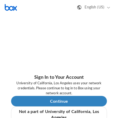
English (US)
Sign In to Your Account
University of California, Los Angeles uses your network
credentials. Please continue to log in to Box using your
network account.
Continue
Not a part of University of California, Los
Angeles