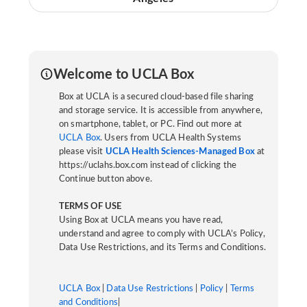
Welcome to UCLA Box
Box at UCLA is a secured cloud-based file sharing
and storage service. It is accessible from anywhere,
on smartphone, tablet, or PC. Find out more at
UCLA Box
. Users from UCLA Health Systems
please visit
UCLA Health Sciences-Managed Box
at
https://uclahs.box.com instead of clicking the
Continue button above.
TERMS OF USE
Using Box at UCLA means you have read,
understand and agree to comply with UCLA’s Policy,
Data Use Restrictions, and its Terms and Conditions.
UCLA Box
|
Data Use Restrictions
|
Policy
|
Terms
and Conditions
|