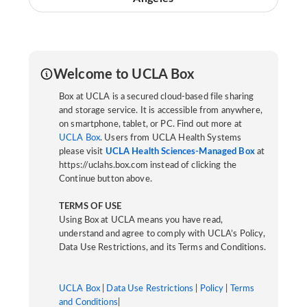
Welcome to UCLA Box
Box at UCLA is a secured cloud-based file sharing
and storage service. It is accessible from anywhere,
on smartphone, tablet, or PC. Find out more at
UCLA Box
. Users from UCLA Health Systems
please visit
UCLA Health Sciences-Managed Box
at
https://uclahs.box.com instead of clicking the
Continue button above.
TERMS OF USE
Using Box at UCLA means you have read,
understand and agree to comply with UCLA’s Policy,
Data Use Restrictions, and its Terms and Conditions.
UCLA Box
|
Data Use Restrictions
|
Policy
|
Terms
and Conditions
|