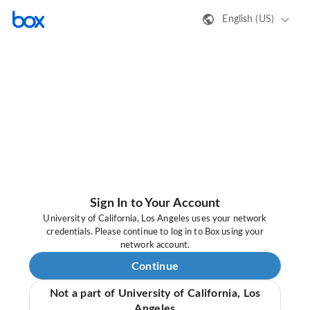
English (US)
Sign In to Your Account
University of California, Los Angeles uses your network
credentials. Please continue to log in to Box using your
network account.
Continue
Not a part of University of California, Los
Angeles