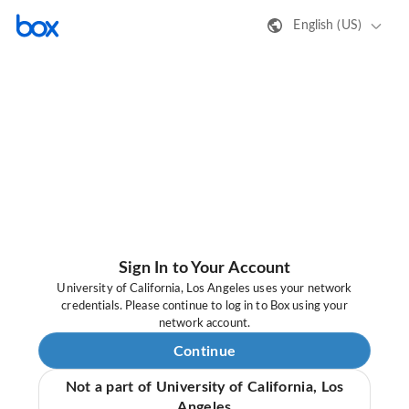
English (US)
Sign In to Your Account
University of California, Los Angeles uses your network
credentials. Please continue to log in to Box using your
network account.
Continue
Not a part of University of California, Los
Angeles