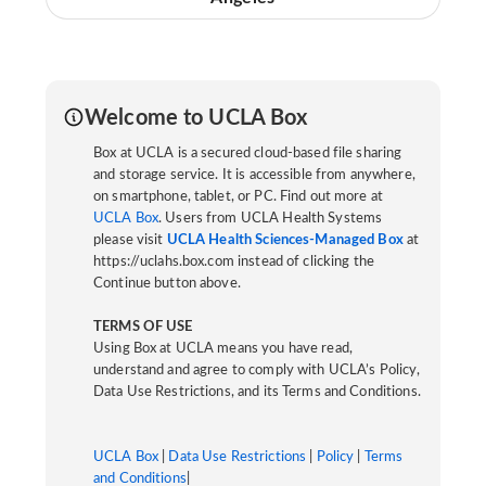
Welcome to UCLA Box
Box at UCLA is a secured cloud-based file sharing
and storage service. It is accessible from anywhere,
on smartphone, tablet, or PC. Find out more at
UCLA Box
. Users from UCLA Health Systems
please visit
UCLA Health Sciences-Managed Box
at
https://uclahs.box.com instead of clicking the
Continue button above.
TERMS OF USE
Using Box at UCLA means you have read,
understand and agree to comply with UCLA’s Policy,
Data Use Restrictions, and its Terms and Conditions.
UCLA Box
|
Data Use Restrictions
|
Policy
|
Terms
and Conditions
|