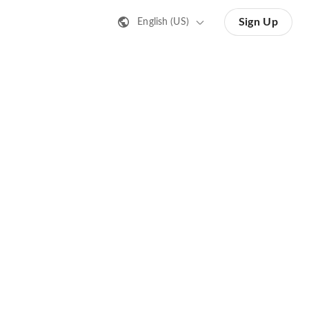
Sign Up
English (US)