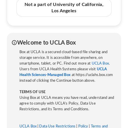
Not a part of University of California,
Los Angeles
Welcome to UCLA Box
Box at UCLA is a secured cloud-based file sharing and
storage service. It is accessible from anywhere, on
smartphone, tablet, or PC. Find out more at
UCLA Box
.
Users from UCLA Health Systems please visit
UCLA
Health Sciences-Managed Box
at https://uclahs.box.com
instead of clicking the Continue button above.
TERMS OF USE
Using Box at UCLA means you have read, understand and
agree to comply with UCLA’s Policy, Data Use
Restrictions, and its Terms and Conditions.
UCLA Box
|
Data Use Restrictions
|
Policy
|
Terms and