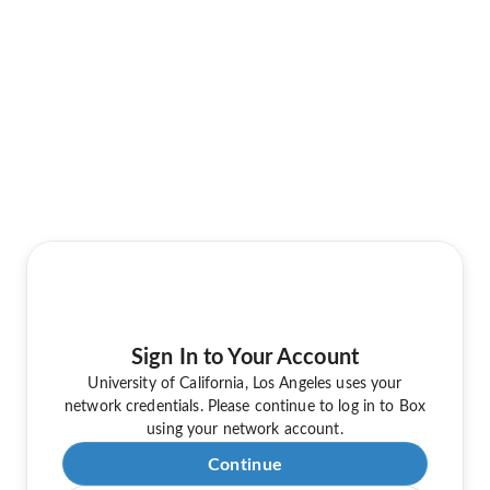
Sign In to Your Account
University of California, Los Angeles uses your
network credentials. Please continue to log in to Box
using your network account.
Continue