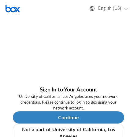
English (US)
Sign In to Your Account
University of California, Los Angeles uses your network
credentials. Please continue to log in to Box using your
network account.
Continue
Not a part of University of California, Los
Angeles