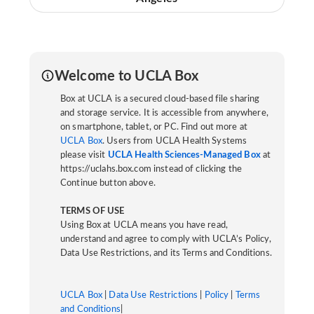
Welcome to UCLA Box
Box at UCLA is a secured cloud-based file sharing
and storage service. It is accessible from anywhere,
on smartphone, tablet, or PC. Find out more at
UCLA Box
. Users from UCLA Health Systems
please visit
UCLA Health Sciences-Managed Box
at
https://uclahs.box.com instead of clicking the
Continue button above.
TERMS OF USE
Using Box at UCLA means you have read,
understand and agree to comply with UCLA’s Policy,
Data Use Restrictions, and its Terms and Conditions.
UCLA Box
|
Data Use Restrictions
|
Policy
|
Terms
and Conditions
|