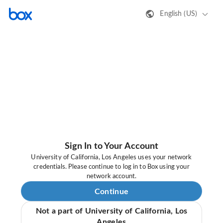
English (US)
Sign In to Your Account
University of California, Los Angeles uses your network
credentials. Please continue to log in to Box using your
network account.
Continue
Not a part of University of California, Los
Angeles