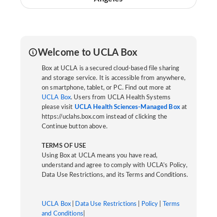
Welcome to UCLA Box
Box at UCLA is a secured cloud-based file sharing
and storage service. It is accessible from anywhere,
on smartphone, tablet, or PC. Find out more at
UCLA Box
. Users from UCLA Health Systems
please visit
UCLA Health Sciences-Managed Box
at
https://uclahs.box.com instead of clicking the
Continue button above.
TERMS OF USE
Using Box at UCLA means you have read,
understand and agree to comply with UCLA’s Policy,
Data Use Restrictions, and its Terms and Conditions.
UCLA Box
|
Data Use Restrictions
|
Policy
|
Terms
and Conditions
|