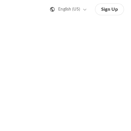
Sign Up
English (US)