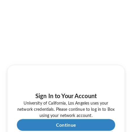
Sign In to Your Account
University of California, Los Angeles uses your
network credentials. Please continue to log in to Box
using your network account.
Continue