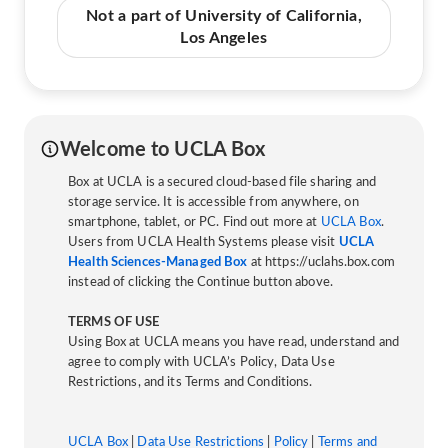
Not a part of University of California,
Los Angeles
Welcome to UCLA Box
Box at UCLA is a secured cloud-based file sharing and
storage service. It is accessible from anywhere, on
smartphone, tablet, or PC. Find out more at
UCLA Box
.
Users from UCLA Health Systems please visit
UCLA
Health Sciences-Managed Box
at https://uclahs.box.com
instead of clicking the Continue button above.
TERMS OF USE
Using Box at UCLA means you have read, understand and
agree to comply with UCLA’s Policy, Data Use
Restrictions, and its Terms and Conditions.
UCLA Box
|
Data Use Restrictions
|
Policy
|
Terms and