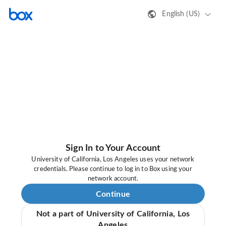
English (US)
Sign In to Your Account
University of California, Los Angeles uses your network
credentials. Please continue to log in to Box using your
network account.
Continue
Not a part of University of California, Los
Angeles