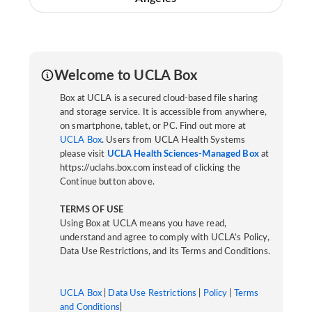
Welcome to UCLA Box
Box at UCLA is a secured cloud-based file sharing
and storage service. It is accessible from anywhere,
on smartphone, tablet, or PC. Find out more at
UCLA Box
. Users from UCLA Health Systems
please visit
UCLA Health Sciences-Managed Box
at
https://uclahs.box.com instead of clicking the
Continue button above.
TERMS OF USE
Using Box at UCLA means you have read,
understand and agree to comply with UCLA’s Policy,
Data Use Restrictions, and its Terms and Conditions.
UCLA Box
|
Data Use Restrictions
|
Policy
|
Terms
and Conditions
|