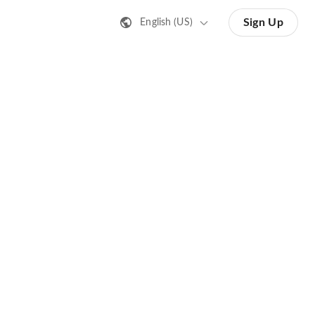
Sign Up
English (US)