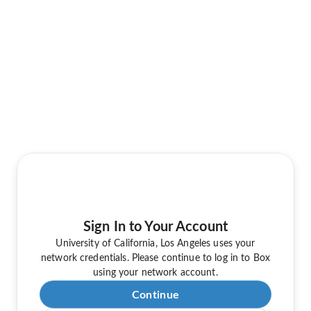
Sign In to Your Account
University of California, Los Angeles uses your
network credentials. Please continue to log in to Box
using your network account.
Continue