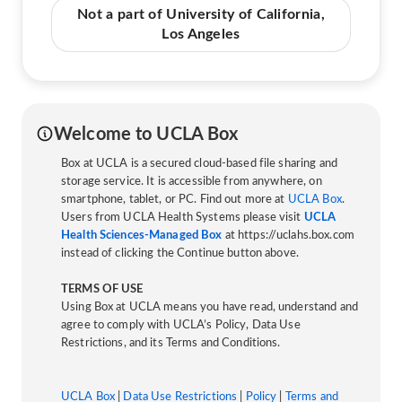
Not a part of University of California,
Los Angeles
Welcome to UCLA Box
Box at UCLA is a secured cloud-based file sharing and
storage service. It is accessible from anywhere, on
smartphone, tablet, or PC. Find out more at
UCLA Box
.
Users from UCLA Health Systems please visit
UCLA
Health Sciences-Managed Box
at https://uclahs.box.com
instead of clicking the Continue button above.
TERMS OF USE
Using Box at UCLA means you have read, understand and
agree to comply with UCLA’s Policy, Data Use
Restrictions, and its Terms and Conditions.
UCLA Box
|
Data Use Restrictions
|
Policy
|
Terms and