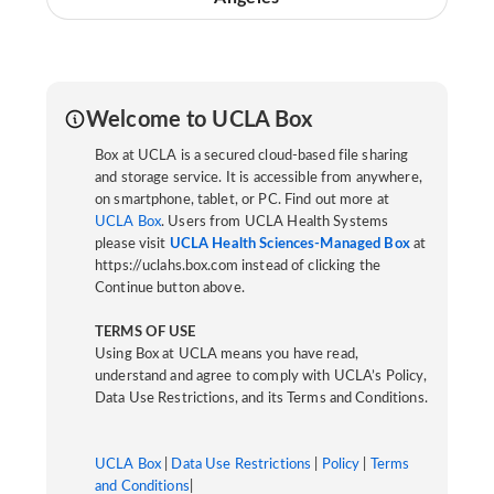
Welcome to UCLA Box
Box at UCLA is a secured cloud-based file sharing
and storage service. It is accessible from anywhere,
on smartphone, tablet, or PC. Find out more at
UCLA Box
. Users from UCLA Health Systems
please visit
UCLA Health Sciences-Managed Box
at
https://uclahs.box.com instead of clicking the
Continue button above.
TERMS OF USE
Using Box at UCLA means you have read,
understand and agree to comply with UCLA’s Policy,
Data Use Restrictions, and its Terms and Conditions.
UCLA Box
|
Data Use Restrictions
|
Policy
|
Terms
and Conditions
|