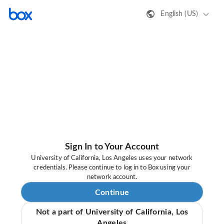
English (US)
Sign In to Your Account
University of California, Los Angeles uses your network
credentials. Please continue to log in to Box using your
network account.
Continue
Not a part of University of California, Los
Angeles