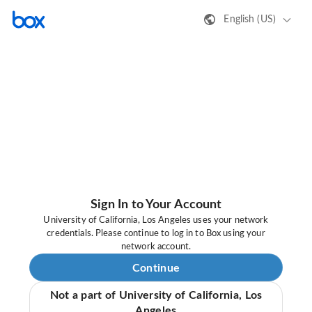
English (US)
Sign In to Your Account
University of California, Los Angeles uses your network
credentials. Please continue to log in to Box using your
network account.
Continue
Not a part of University of California, Los
Angeles