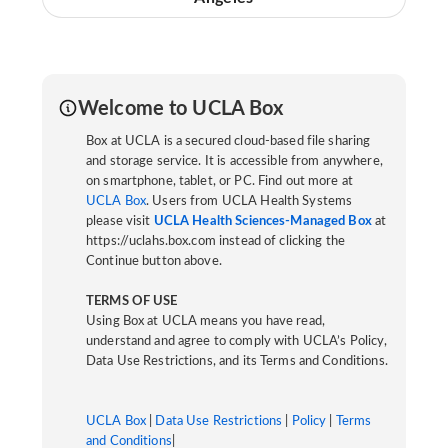
Welcome to UCLA Box
Box at UCLA is a secured cloud-based file sharing
and storage service. It is accessible from anywhere,
on smartphone, tablet, or PC. Find out more at
UCLA Box
. Users from UCLA Health Systems
please visit
UCLA Health Sciences-Managed Box
at
https://uclahs.box.com instead of clicking the
Continue button above.
TERMS OF USE
Using Box at UCLA means you have read,
understand and agree to comply with UCLA’s Policy,
Data Use Restrictions, and its Terms and Conditions.
UCLA Box
|
Data Use Restrictions
|
Policy
|
Terms
and Conditions
|