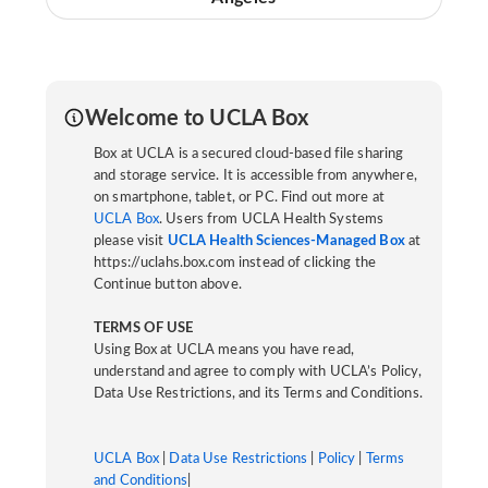
Welcome to UCLA Box
Box at UCLA is a secured cloud-based file sharing
and storage service. It is accessible from anywhere,
on smartphone, tablet, or PC. Find out more at
UCLA Box
. Users from UCLA Health Systems
please visit
UCLA Health Sciences-Managed Box
at
https://uclahs.box.com instead of clicking the
Continue button above.
TERMS OF USE
Using Box at UCLA means you have read,
understand and agree to comply with UCLA’s Policy,
Data Use Restrictions, and its Terms and Conditions.
UCLA Box
|
Data Use Restrictions
|
Policy
|
Terms
and Conditions
|