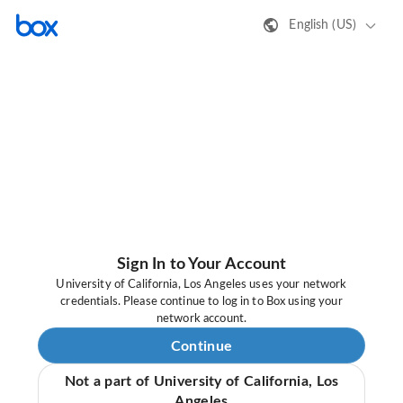
English (US)
Sign In to Your Account
University of California, Los Angeles uses your network
credentials. Please continue to log in to Box using your
network account.
Continue
Not a part of University of California, Los
Angeles