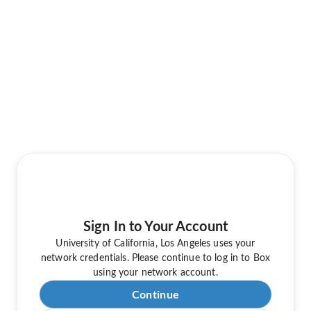
Sign In to Your Account
University of California, Los Angeles uses your
network credentials. Please continue to log in to Box
using your network account.
Continue