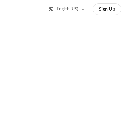
Sign Up
English (US)