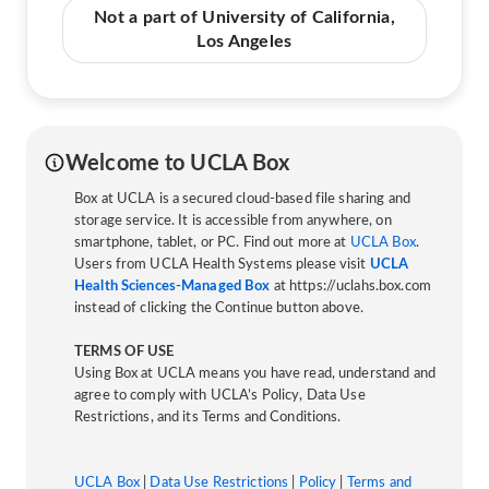
Not a part of University of California,
Los Angeles
Welcome to UCLA Box
Box at UCLA is a secured cloud-based file sharing and
storage service. It is accessible from anywhere, on
smartphone, tablet, or PC. Find out more at
UCLA Box
.
Users from UCLA Health Systems please visit
UCLA
Health Sciences-Managed Box
at https://uclahs.box.com
instead of clicking the Continue button above.
TERMS OF USE
Using Box at UCLA means you have read, understand and
agree to comply with UCLA’s Policy, Data Use
Restrictions, and its Terms and Conditions.
UCLA Box
|
Data Use Restrictions
|
Policy
|
Terms and