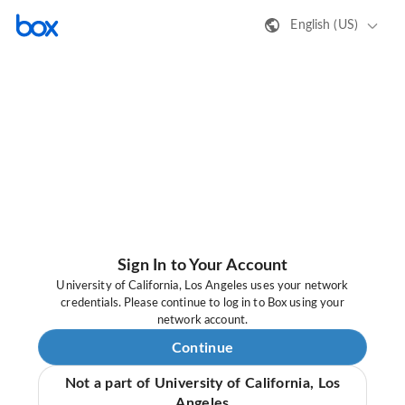
English (US)
Sign In to Your Account
University of California, Los Angeles uses your network
credentials. Please continue to log in to Box using your
network account.
Continue
Not a part of University of California, Los
Angeles