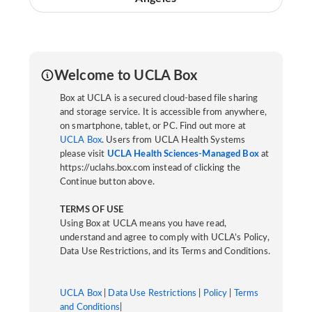
Welcome to UCLA Box
Box at UCLA is a secured cloud-based file sharing
and storage service. It is accessible from anywhere,
on smartphone, tablet, or PC. Find out more at
UCLA Box
. Users from UCLA Health Systems
please visit
UCLA Health Sciences-Managed Box
at
https://uclahs.box.com instead of clicking the
Continue button above.
TERMS OF USE
Using Box at UCLA means you have read,
understand and agree to comply with UCLA’s Policy,
Data Use Restrictions, and its Terms and Conditions.
UCLA Box
|
Data Use Restrictions
|
Policy
|
Terms
and Conditions
|