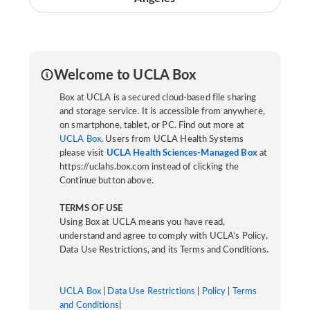
Welcome to UCLA Box
Box at UCLA is a secured cloud-based file sharing
and storage service. It is accessible from anywhere,
on smartphone, tablet, or PC. Find out more at
UCLA Box
. Users from UCLA Health Systems
please visit
UCLA Health Sciences-Managed Box
at
https://uclahs.box.com instead of clicking the
Continue button above.
TERMS OF USE
Using Box at UCLA means you have read,
understand and agree to comply with UCLA’s Policy,
Data Use Restrictions, and its Terms and Conditions.
UCLA Box
|
Data Use Restrictions
|
Policy
|
Terms
and Conditions
|