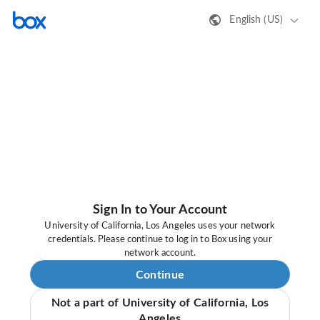
English (US)
Sign In to Your Account
University of California, Los Angeles uses your network
credentials. Please continue to log in to Box using your
network account.
Continue
Not a part of University of California, Los
Angeles