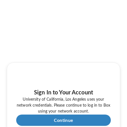
Sign In to Your Account
University of California, Los Angeles uses your
network credentials. Please continue to log in to Box
using your network account.
Continue