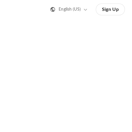
Sign Up
English (US)