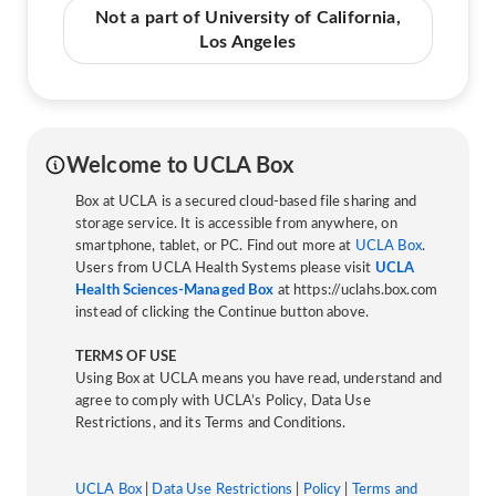
Not a part of University of California,
Los Angeles
Welcome to UCLA Box
Box at UCLA is a secured cloud-based file sharing and
storage service. It is accessible from anywhere, on
smartphone, tablet, or PC. Find out more at
UCLA Box
.
Users from UCLA Health Systems please visit
UCLA
Health Sciences-Managed Box
at https://uclahs.box.com
instead of clicking the Continue button above.
TERMS OF USE
Using Box at UCLA means you have read, understand and
agree to comply with UCLA’s Policy, Data Use
Restrictions, and its Terms and Conditions.
UCLA Box
|
Data Use Restrictions
|
Policy
|
Terms and