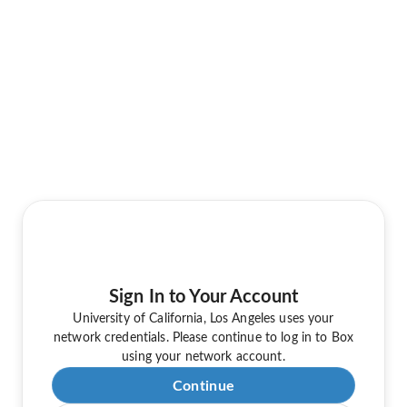
Sign In to Your Account
University of California, Los Angeles uses your
network credentials. Please continue to log in to Box
using your network account.
Continue