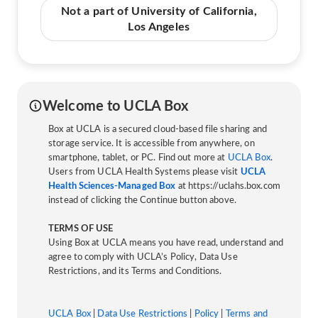
Not a part of University of California,
Los Angeles
Welcome to UCLA Box
Box at UCLA is a secured cloud-based file sharing and
storage service. It is accessible from anywhere, on
smartphone, tablet, or PC. Find out more at
UCLA Box
.
Users from UCLA Health Systems please visit
UCLA
Health Sciences-Managed Box
at https://uclahs.box.com
instead of clicking the Continue button above.
TERMS OF USE
Using Box at UCLA means you have read, understand and
agree to comply with UCLA’s Policy, Data Use
Restrictions, and its Terms and Conditions.
UCLA Box
|
Data Use Restrictions
|
Policy
|
Terms and