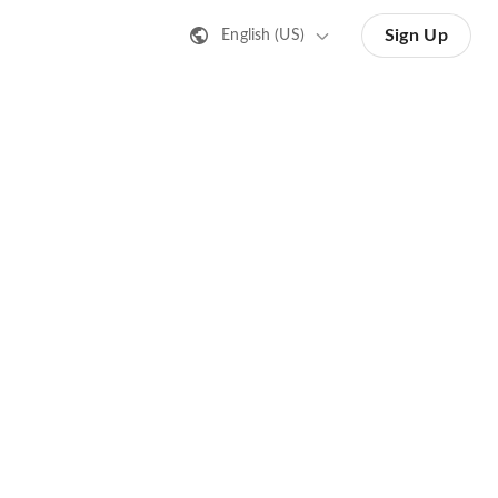
Sign Up
English (US)