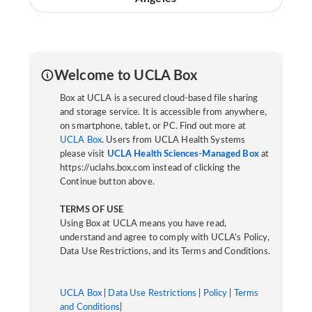
Welcome to UCLA Box
Box at UCLA is a secured cloud-based file sharing
and storage service. It is accessible from anywhere,
on smartphone, tablet, or PC. Find out more at
UCLA Box
. Users from UCLA Health Systems
please visit
UCLA Health Sciences-Managed Box
at
https://uclahs.box.com instead of clicking the
Continue button above.
TERMS OF USE
Using Box at UCLA means you have read,
understand and agree to comply with UCLA’s Policy,
Data Use Restrictions, and its Terms and Conditions.
UCLA Box
|
Data Use Restrictions
|
Policy
|
Terms
and Conditions
|