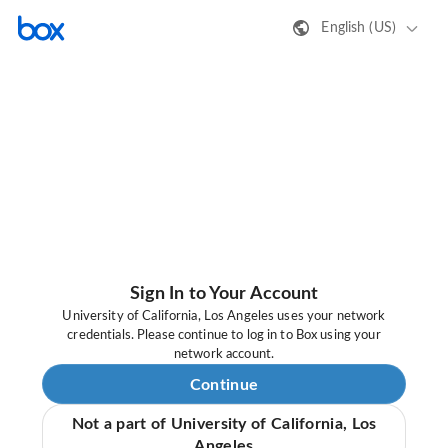
English (US)
Sign In to Your Account
University of California, Los Angeles uses your network
credentials. Please continue to log in to Box using your
network account.
Continue
Not a part of University of California, Los
Angeles