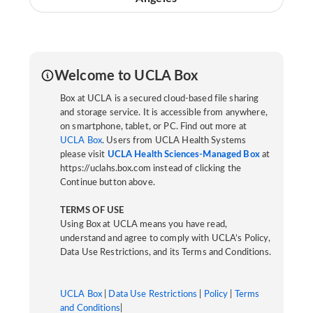
Welcome to UCLA Box
Box at UCLA is a secured cloud-based file sharing
and storage service. It is accessible from anywhere,
on smartphone, tablet, or PC. Find out more at
UCLA Box
. Users from UCLA Health Systems
please visit
UCLA Health Sciences-Managed Box
at
https://uclahs.box.com instead of clicking the
Continue button above.
TERMS OF USE
Using Box at UCLA means you have read,
understand and agree to comply with UCLA’s Policy,
Data Use Restrictions, and its Terms and Conditions.
UCLA Box
|
Data Use Restrictions
|
Policy
|
Terms
and Conditions
|