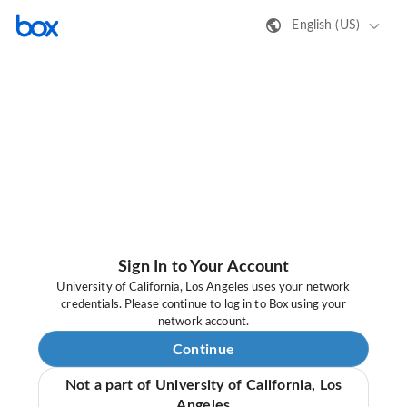
English (US)
Sign In to Your Account
University of California, Los Angeles uses your network
credentials. Please continue to log in to Box using your
network account.
Continue
Not a part of University of California, Los
Angeles