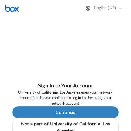
English (US)
Sign In to Your Account
University of California, Los Angeles uses your network
credentials. Please continue to log in to Box using your
network account.
Continue
Not a part of University of California, Los
Angeles