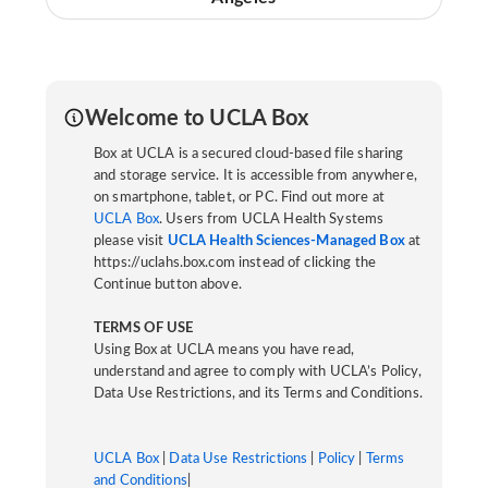
Welcome to UCLA Box
Box at UCLA is a secured cloud-based file sharing
and storage service. It is accessible from anywhere,
on smartphone, tablet, or PC. Find out more at
UCLA Box
. Users from UCLA Health Systems
please visit
UCLA Health Sciences-Managed Box
at
https://uclahs.box.com instead of clicking the
Continue button above.
TERMS OF USE
Using Box at UCLA means you have read,
understand and agree to comply with UCLA’s Policy,
Data Use Restrictions, and its Terms and Conditions.
UCLA Box
|
Data Use Restrictions
|
Policy
|
Terms
and Conditions
|