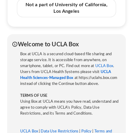
Not a part of University of California,
Los Angeles
Welcome to UCLA Box
Box at UCLA is a secured cloud-based file sharing and
storage service. It is accessible from anywhere, on
smartphone, tablet, or PC. Find out more at
UCLA Box
.
Users from UCLA Health Systems please visit
UCLA
Health Sciences-Managed Box
at https://uclahs.box.com
instead of clicking the Continue button above.
TERMS OF USE
Using Box at UCLA means you have read, understand and
agree to comply with UCLA’s Policy, Data Use
Restrictions, and its Terms and Conditions.
UCLA Box
|
Data Use Restrictions
|
Policy
|
Terms and