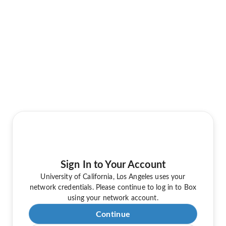
Sign In to Your Account
University of California, Los Angeles uses your
network credentials. Please continue to log in to Box
using your network account.
Continue