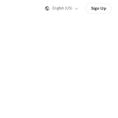
Sign Up
English (US)