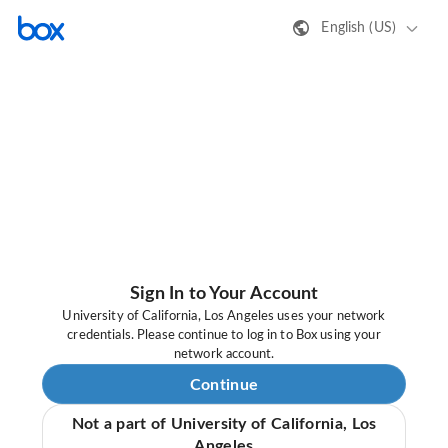
English (US)
Sign In to Your Account
University of California, Los Angeles uses your network
credentials. Please continue to log in to Box using your
network account.
Continue
Not a part of University of California, Los
Angeles