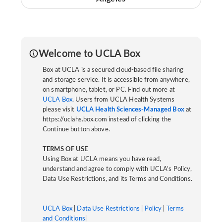
Welcome to UCLA Box
Box at UCLA is a secured cloud-based file sharing
and storage service. It is accessible from anywhere,
on smartphone, tablet, or PC. Find out more at
UCLA Box
. Users from UCLA Health Systems
please visit
UCLA Health Sciences-Managed Box
at
https://uclahs.box.com instead of clicking the
Continue button above.
TERMS OF USE
Using Box at UCLA means you have read,
understand and agree to comply with UCLA’s Policy,
Data Use Restrictions, and its Terms and Conditions.
UCLA Box
|
Data Use Restrictions
|
Policy
|
Terms
and Conditions
|