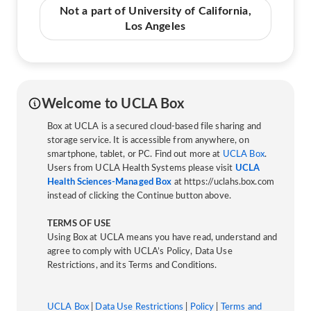
Not a part of University of California,
Los Angeles
Welcome to UCLA Box
Box at UCLA is a secured cloud-based file sharing and
storage service. It is accessible from anywhere, on
smartphone, tablet, or PC. Find out more at
UCLA Box
.
Users from UCLA Health Systems please visit
UCLA
Health Sciences-Managed Box
at https://uclahs.box.com
instead of clicking the Continue button above.
TERMS OF USE
Using Box at UCLA means you have read, understand and
agree to comply with UCLA’s Policy, Data Use
Restrictions, and its Terms and Conditions.
UCLA Box
|
Data Use Restrictions
|
Policy
|
Terms and