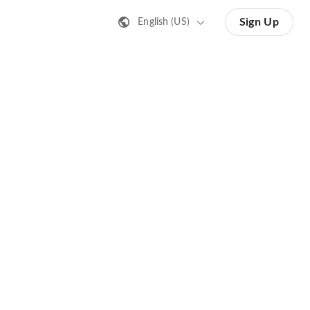
Sign Up
English (US)