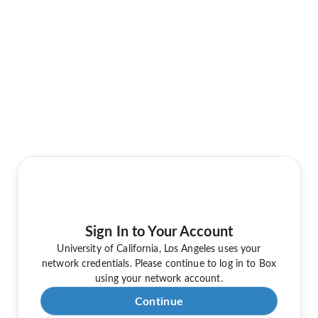
Sign In to Your Account
University of California, Los Angeles uses your
network credentials. Please continue to log in to Box
using your network account.
Continue