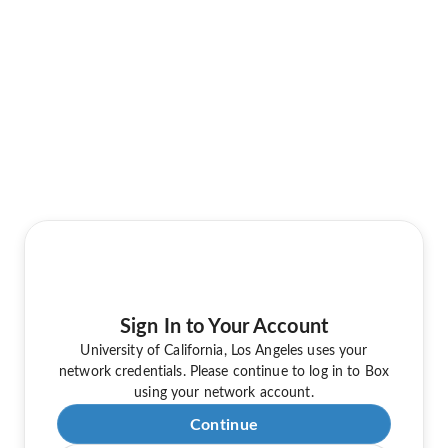
Sign In to Your Account
University of California, Los Angeles uses your
network credentials. Please continue to log in to Box
using your network account.
Continue