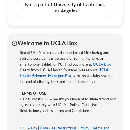
Not a part of University of California,
Los Angeles
Welcome to UCLA Box
Box at UCLA is a secured cloud-based file sharing and
storage service. It is accessible from anywhere, on
smartphone, tablet, or PC. Find out more at
UCLA Box
.
Users from UCLA Health Systems please visit
UCLA
Health Sciences-Managed Box
at https://uclahs.box.com
instead of clicking the Continue button above.
TERMS OF USE
Using Box at UCLA means you have read, understand and
agree to comply with UCLA’s Policy, Data Use
Restrictions, and its Terms and Conditions.
UCLA Box
|
Data Use Restrictions
|
Policy
|
Terms and