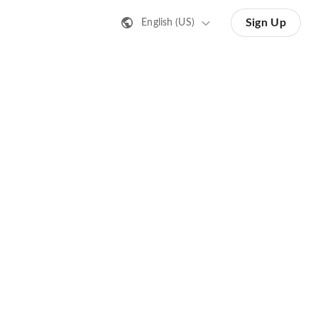
Sign Up
English (US)