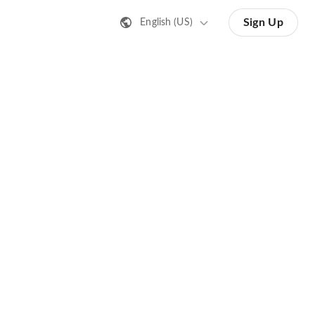
Sign Up
English (US)