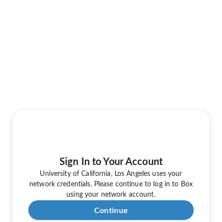
Sign In to Your Account
University of California, Los Angeles uses your
network credentials. Please continue to log in to Box
using your network account.
Continue