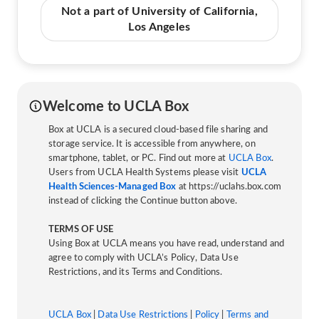
Not a part of University of California,
Los Angeles
Welcome to UCLA Box
Box at UCLA is a secured cloud-based file sharing and
storage service. It is accessible from anywhere, on
smartphone, tablet, or PC. Find out more at
UCLA Box
.
Users from UCLA Health Systems please visit
UCLA
Health Sciences-Managed Box
at https://uclahs.box.com
instead of clicking the Continue button above.
TERMS OF USE
Using Box at UCLA means you have read, understand and
agree to comply with UCLA’s Policy, Data Use
Restrictions, and its Terms and Conditions.
UCLA Box
|
Data Use Restrictions
|
Policy
|
Terms and