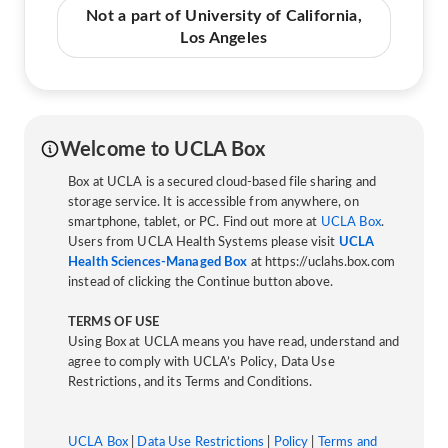
Not a part of University of California,
Los Angeles
Welcome to UCLA Box
Box at UCLA is a secured cloud-based file sharing and
storage service. It is accessible from anywhere, on
smartphone, tablet, or PC. Find out more at
UCLA Box
.
Users from UCLA Health Systems please visit
UCLA
Health Sciences-Managed Box
at https://uclahs.box.com
instead of clicking the Continue button above.
TERMS OF USE
Using Box at UCLA means you have read, understand and
agree to comply with UCLA’s Policy, Data Use
Restrictions, and its Terms and Conditions.
UCLA Box
|
Data Use Restrictions
|
Policy
|
Terms and