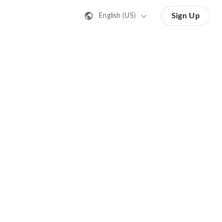
Sign Up
English (US)