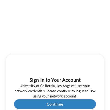
Sign In to Your Account
University of California, Los Angeles uses your
network credentials. Please continue to log in to Box
using your network account.
Continue