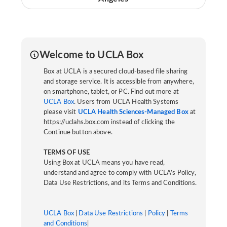
Welcome to UCLA Box
Box at UCLA is a secured cloud-based file sharing
and storage service. It is accessible from anywhere,
on smartphone, tablet, or PC. Find out more at
UCLA Box
. Users from UCLA Health Systems
please visit
UCLA Health Sciences-Managed Box
at
https://uclahs.box.com instead of clicking the
Continue button above.
TERMS OF USE
Using Box at UCLA means you have read,
understand and agree to comply with UCLA’s Policy,
Data Use Restrictions, and its Terms and Conditions.
UCLA Box
|
Data Use Restrictions
|
Policy
|
Terms
and Conditions
|