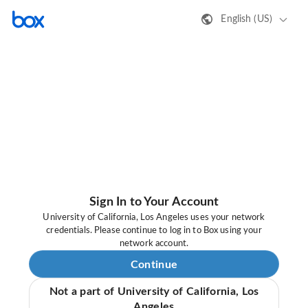
English (US)
Sign In to Your Account
University of California, Los Angeles uses your network
credentials. Please continue to log in to Box using your
network account.
Continue
Not a part of University of California, Los
Angeles