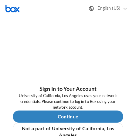
English (US)
Sign In to Your Account
University of California, Los Angeles uses your network
credentials. Please continue to log in to Box using your
network account.
Continue
Not a part of University of California, Los
Angeles