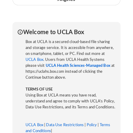
Welcome to UCLA Box
Box at UCLA is a secured cloud-based file sharing
and storage service. It is accessible from anywhere,
on smartphone, tablet, or PC. Find out more at
UCLA Box
. Users from UCLA Health Systems
please visit
UCLA Health Sciences-Managed Box
at
https://uclahs.box.com instead of clicking the
Continue button above.
TERMS OF USE
Using Box at UCLA means you have read,
understand and agree to comply with UCLA’s Policy,
Data Use Restrictions, and its Terms and Conditions.
UCLA Box
|
Data Use Restrictions
|
Policy
|
Terms
and Conditions
|