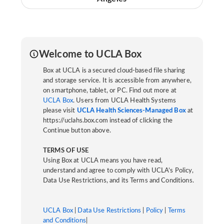
Welcome to UCLA Box
Box at UCLA is a secured cloud-based file sharing
and storage service. It is accessible from anywhere,
on smartphone, tablet, or PC. Find out more at
UCLA Box
. Users from UCLA Health Systems
please visit
UCLA Health Sciences-Managed Box
at
https://uclahs.box.com instead of clicking the
Continue button above.
TERMS OF USE
Using Box at UCLA means you have read,
understand and agree to comply with UCLA’s Policy,
Data Use Restrictions, and its Terms and Conditions.
UCLA Box
|
Data Use Restrictions
|
Policy
|
Terms
and Conditions
|