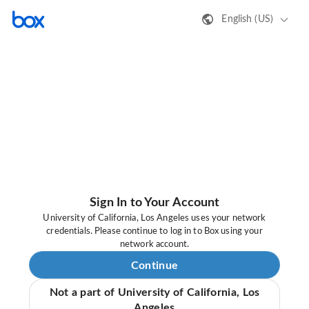
English (US)
Sign In to Your Account
University of California, Los Angeles uses your network
credentials. Please continue to log in to Box using your
network account.
Continue
Not a part of University of California, Los
Angeles