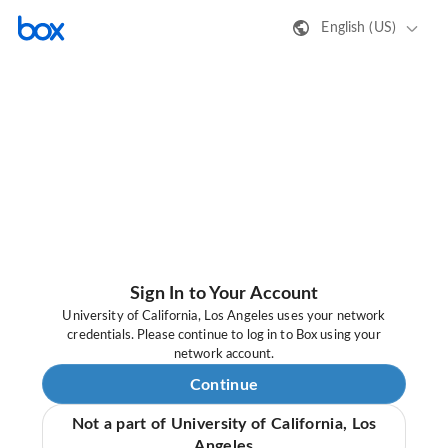
English (US)
Sign In to Your Account
University of California, Los Angeles uses your network
credentials. Please continue to log in to Box using your
network account.
Continue
Not a part of University of California, Los
Angeles