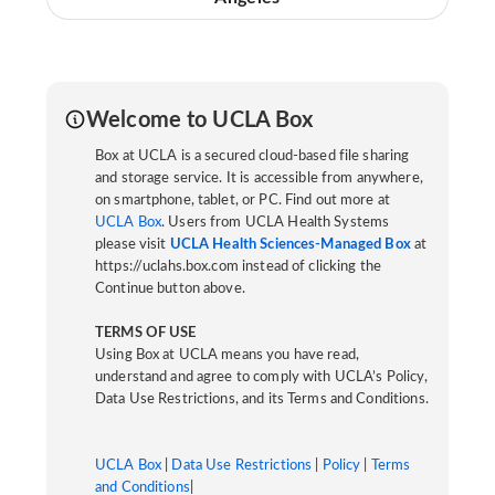
Welcome to UCLA Box
Box at UCLA is a secured cloud-based file sharing
and storage service. It is accessible from anywhere,
on smartphone, tablet, or PC. Find out more at
UCLA Box
. Users from UCLA Health Systems
please visit
UCLA Health Sciences-Managed Box
at
https://uclahs.box.com instead of clicking the
Continue button above.
TERMS OF USE
Using Box at UCLA means you have read,
understand and agree to comply with UCLA’s Policy,
Data Use Restrictions, and its Terms and Conditions.
UCLA Box
|
Data Use Restrictions
|
Policy
|
Terms
and Conditions
|