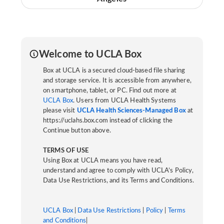
Welcome to UCLA Box
Box at UCLA is a secured cloud-based file sharing
and storage service. It is accessible from anywhere,
on smartphone, tablet, or PC. Find out more at
UCLA Box
. Users from UCLA Health Systems
please visit
UCLA Health Sciences-Managed Box
at
https://uclahs.box.com instead of clicking the
Continue button above.
TERMS OF USE
Using Box at UCLA means you have read,
understand and agree to comply with UCLA’s Policy,
Data Use Restrictions, and its Terms and Conditions.
UCLA Box
|
Data Use Restrictions
|
Policy
|
Terms
and Conditions
|