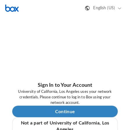
English (US)
Sign In to Your Account
University of California, Los Angeles uses your network
credentials. Please continue to log in to Box using your
network account.
Continue
Not a part of University of California, Los
Angeles